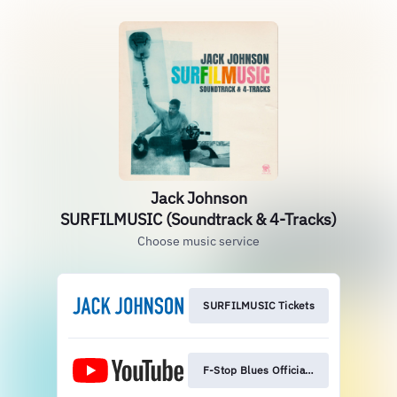
Jack Johnson
SURFILMUSIC (Soundtrack & 4-Tracks)
Choose music service
SURFILMUSIC Tickets
F-Stop Blues Official MV