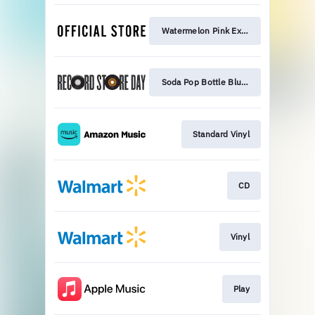
Watermelon Pink Exclusive
Soda Pop Bottle Blue Exclusive
Standard Vinyl
CD
Vinyl
Play