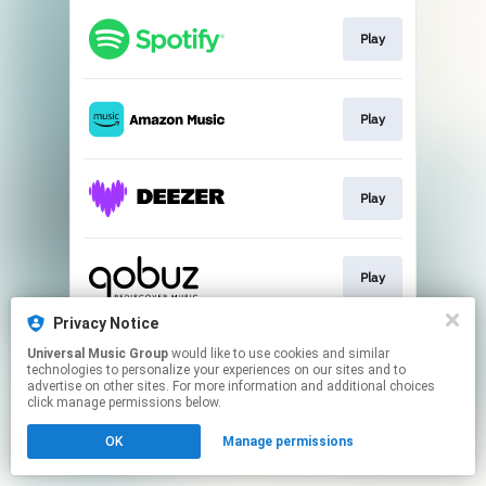
Play
Play
Play
Play
Privacy Notice
Universal Music Group
would like to use cookies and similar
Play
technologies to personalize your experiences on our sites and to
advertise on other sites. For more information and additional choices
click manage permissions below.
This page may contain affiliate links.
OK
Manage permissions
By using this service, you agree to the use of cookies.
Click here
to manage your permissions.